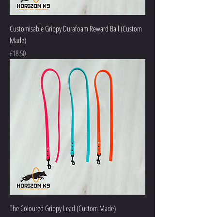
Customisable Grippy Durafoam Reward Ball (Custom
Made)
Price
£18.50
The Coloured Grippy Lead (Custom Made)