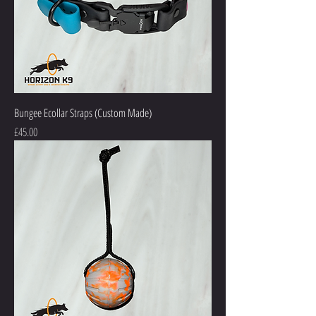
Bungee Ecollar Straps (Custom Made)
Price
£45.00