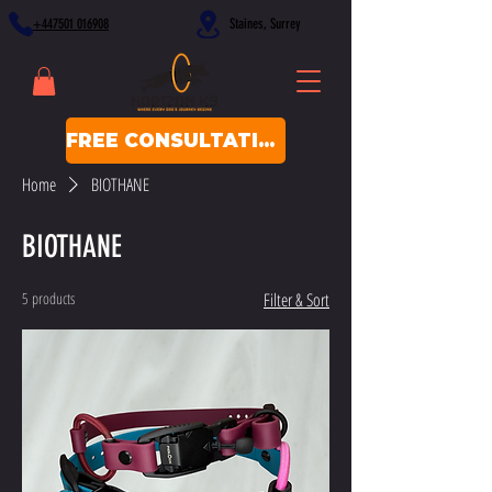
+447501 016908
Staines, Surrey
FREE CONSULTATION
Home
BIOTHANE
BIOTHANE
5 products
Filter & Sort