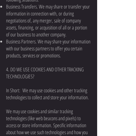
Business Transfers. We may share or transfer your
information in connection with, or during
negotiations of, any merger, sale of company
assets, financing, or acquisition of all or a portion
of our business to another company.
Business Partners. We may share your information
with our business partners to offer you certain
products, services or promotions.
4. DO WE USE COOKIES AND OTHER TRACKING
TECHNOLOGIES?
In Short: We may use cookies and other tracking
technologies to collect and store your information.
We may use cookies and similar tracking
technologies (like web beacons and pixels) to
access or store information. Specific information
about how we use such technologies and how you