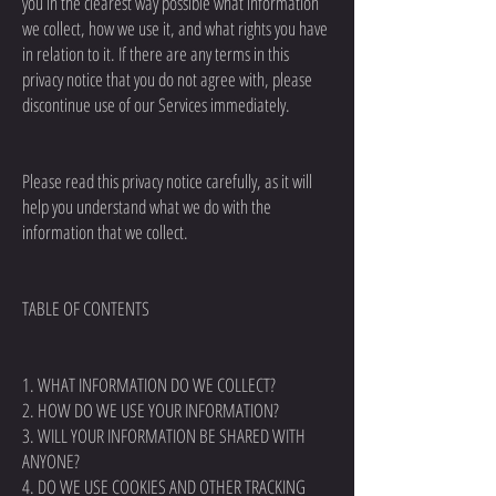
you in the clearest way possible what information
we collect, how we use it, and what rights you have
in relation to it. If there are any terms in this
privacy notice that you do not agree with, please
discontinue use of our Services immediately.
Please read this privacy notice carefully, as it will
help you understand what we do with the
information that we collect.
TABLE OF CONTENTS
1. WHAT INFORMATION DO WE COLLECT?
2. HOW DO WE USE YOUR INFORMATION?
3. WILL YOUR INFORMATION BE SHARED WITH
ANYONE?
4. DO WE USE COOKIES AND OTHER TRACKING