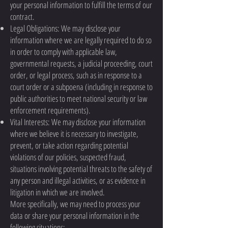
your personal information to fulfill the terms of our
contract.
Legal Obligations: We may disclose your
information where we are legally required to do so
in order to comply with applicable law,
governmental requests, a judicial proceeding, court
order, or legal process, such as in response to a
court order or a subpoena (including in response to
public authorities to meet national security or law
enforcement requirements).
Vital Interests: We may disclose your information
where we believe it is necessary to investigate,
prevent, or take action regarding potential
violations of our policies, suspected fraud,
situations involving potential threats to the safety of
any person and illegal activities, or as evidence in
litigation in which we are involved.
More specifically, we may need to process your
data or share your personal information in the
following situations: