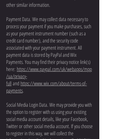
other similar information.
Payment Data. We may collect data necessary to
process your payment if you make purchases, such
as your payment instrument number (such as a
credit card number), and the security code
associated with your payment instrument. All
payment data is stored by PayPal and Wix
Payments. You may find their privacy notice link(s)
here:
https://www.paypal.com/uk/webapps/mpp
/ua/privacy-
full
and
https://www.wix.com/about/terms-of-
payments
.
Social Media Login Data. We may provide you with
the option to register with us using your existing
social media account details, like your Facebook,
Twitter or other social media account. If you choose
to register in this way, we will collect the