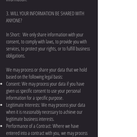
3. WILL YOUR INFORMATION BE SHARED WITH
ANYONE?
In Short: We only share information with your
consent, to comply with laws, to provide you with
services, to protect your rights, or to fulfill business
obligations.
We may process or share your data that we hold
based on the following legal basis:
Consent: We may process your data if you have
given us specific consent to use your personal
information for a specific purpose.
Legitimate Interests: We may process your data
when it is reasonably necessary to achieve our
legitimate business interests.
Performance of a Contract: Where we have
entered into a contract with you, we may process