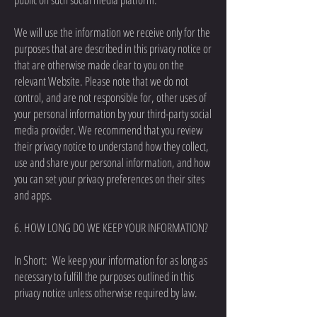
We will use the information we receive only for the
purposes that are described in this privacy notice or
that are otherwise made clear to you on the
relevant Website. Please note that we do not
control, and are not responsible for, other uses of
your personal information by your third-party social
media provider. We recommend that you review
their privacy notice to understand how they collect,
use and share your personal information, and how
you can set your privacy preferences on their sites
and apps.
6. HOW LONG DO WE KEEP YOUR INFORMATION?
In Short: We keep your information for as long as
necessary to fulfill the purposes outlined in this
privacy notice unless otherwise required by law.