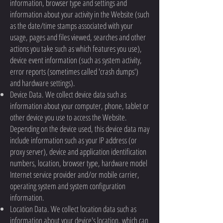
information, browser type and settings and
information about your activity in the Website (such
as the date/time stamps associated with your
usage, pages and files viewed, searches and other
actions you take such as which features you use),
device event information (such as system activity,
error reports (sometimes called 'crash dumps')
and hardware settings).
Device Data. We collect device data such as
information about your computer, phone, tablet or
other device you use to access the Website.
Depending on the device used, this device data may
include information such as your IP address (or
proxy server), device and application identification
numbers, location, browser type, hardware model
Internet service provider and/or mobile carrier,
operating system and system configuration
information.
Location Data. We collect location data such as
information about your device's location, which can