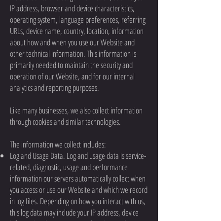
IP address, browser and device characteristics,
operating system, language preferences, referring
URLs, device name, country, location, information
about how and when you use our Website and
other technical information. This information is
primarily needed to maintain the security and
operation of our Website, and for our internal
analytics and reporting purposes.
Like many businesses, we also collect information
through cookies and similar technologies.
The information we collect includes:
Log and Usage Data. Log and usage data is service-
related, diagnostic, usage and performance
information our servers automatically collect when
you access or use our Website and which we record
in log files. Depending on how you interact with us,
this log data may include your IP address, device