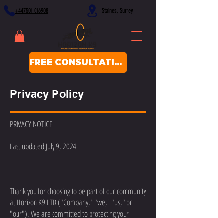
+447501 016908
Staines, Surrey
FREE CONSULTATION
Privacy Policy
PRIVACY NOTICE
Last updated July 9, 2024
Thank you for choosing to be part of our community
at Horizon K9 LTD ("Company," "we," "us," or
"our"). We are committed to protecting your