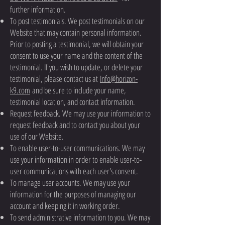
further information.
To post testimonials. We post testimonials on our
Website that may contain personal information.
Prior to posting a testimonial, we will obtain your
consent to use your name and the content of the
testimonial. If you wish to update, or delete your
testimonial, please contact us at
Info@horizon-
k9.com
and be sure to include your name,
testimonial location, and contact information.
Request feedback. We may use your information to
request feedback and to contact you about your
use of our Website.
To enable user-to-user communications. We may
use your information in order to enable user-to-
user communications with each user's consent.
To manage user accounts. We may use your
information for the purposes of managing our
account and keeping it in working order.
To send administrative information to you. We may