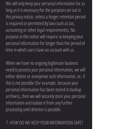
We will only keep your personal information for as
long as it is necessary for the purposes set out in
this privacy notice, unless a longer retention period
is required or permitted by law (such as tax,
accounting or other legal requirements). No
purpose in this notice will require us keeping your
personal information for longer than the period of
time in which users have an account with us.
When we have no ongoing legitimate business
need to process your personal information, we will
either delete or anonymize such information, or, if
this is not possible (for example, because your
personal information has been stored in backup
archives), then we will securely store your personal
information and isolate it from any further
processing until deletion is possible.
7. HOW DO WE KEEP YOUR INFORMATION SAFE?