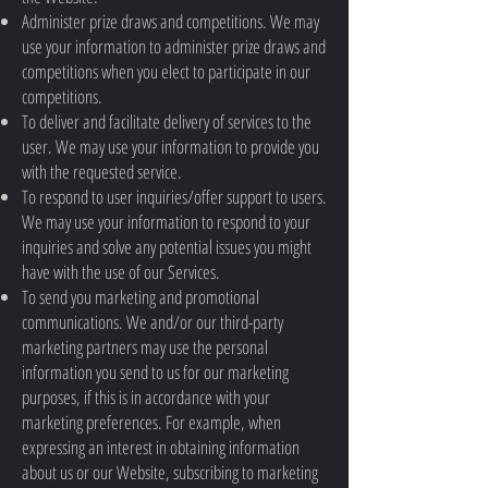
Administer prize draws and competitions. We may
use your information to administer prize draws and
competitions when you elect to participate in our
competitions.
To deliver and facilitate delivery of services to the
user. We may use your information to provide you
with the requested service.
To respond to user inquiries/offer support to users.
We may use your information to respond to your
inquiries and solve any potential issues you might
have with the use of our Services.
To send you marketing and promotional
communications. We and/or our third-party
marketing partners may use the personal
information you send to us for our marketing
purposes, if this is in accordance with your
marketing preferences. For example, when
expressing an interest in obtaining information
about us or our Website, subscribing to marketing