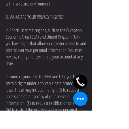
within a secure environment.
8. WHAT ARE YOUR PRIVACY RIGHTS?
In Short: In some regions, such as the European
Economic Area (EEA) and United Kingdom (UK),
you have rights that allow you greater access to and
control over your personal information. You may
review, change, or terminate your account at any
time.
In some regions (like the EEA and UK), you have
certain rights under applicable data protection
laws. These may include the right (i) to request
access and obtain a copy of your personal
information, (ii) to request rectification or erasure;
(iii) to restrict the processing of your personal
information; and (iv) if applicable, to data
portability. In certain circumstances, you may also