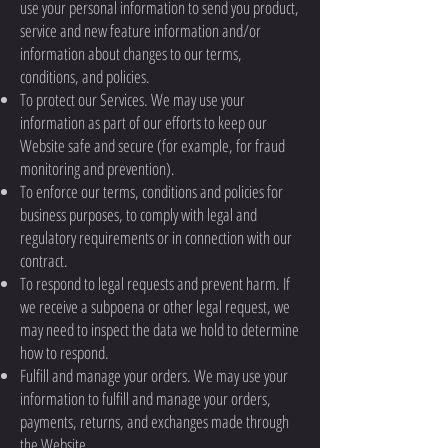
use your personal information to send you product,
service and new feature information and/or
information about changes to our terms,
conditions, and policies.
To protect our Services. We may use your
information as part of our efforts to keep our
Website safe and secure (for example, for fraud
monitoring and prevention).
To enforce our terms, conditions and policies for
business purposes, to comply with legal and
regulatory requirements or in connection with our
contract.
To respond to legal requests and prevent harm. If
we receive a subpoena or other legal request, we
may need to inspect the data we hold to determine
how to respond.
Fulfill and manage your orders. We may use your
information to fulfill and manage your orders,
payments, returns, and exchanges made through
the Website.