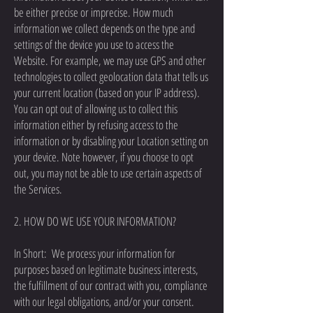
be either precise or imprecise. How much
information we collect depends on the type and
settings of the device you use to access the
Website. For example, we may use GPS and other
technologies to collect geolocation data that tells us
your current location (based on your IP address).
You can opt out of allowing us to collect this
information either by refusing access to the
information or by disabling your Location setting on
your device. Note however, if you choose to opt
out, you may not be able to use certain aspects of
the Services.
2. HOW DO WE USE YOUR INFORMATION?
In Short: We process your information for
purposes based on legitimate business interests,
the fulfillment of our contract with you, compliance
with our legal obligations, and/or your consent.