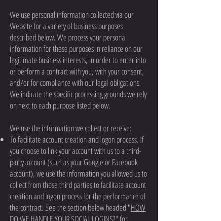
We use personal information collected via our
Website for a variety of business purposes
described below. We process your personal
information for these purposes in reliance on our
legitimate business interests, in order to enter into
or perform a contract with you, with your consent,
and/or for compliance with our legal obligations.
We indicate the specific processing grounds we rely
on next to each purpose listed below.
We use the information we collect or receive:
To facilitate account creation and logon process. If
you choose to link your account with us to a third-
party account (such as your Google or Facebook
account), we use the information you allowed us to
collect from those third parties to facilitate account
creation and logon process for the performance of
the contract. See the section below headed "
HOW
DO WE HANDLE YOUR SOCIAL LOGINS?
" for