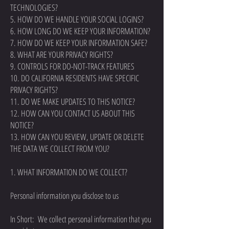
TECHNOLOGIES?
5. HOW DO WE HANDLE YOUR SOCIAL LOGINS?
6. HOW LONG DO WE KEEP YOUR INFORMATION?
7. HOW DO WE KEEP YOUR INFORMATION SAFE?
8. WHAT ARE YOUR PRIVACY RIGHTS?
9. CONTROLS FOR DO-NOT-TRACK FEATURES
10. DO CALIFORNIA RESIDENTS HAVE SPECIFIC
PRIVACY RIGHTS?
11. DO WE MAKE UPDATES TO THIS NOTICE?
12. HOW CAN YOU CONTACT US ABOUT THIS
NOTICE?
13. HOW CAN YOU REVIEW, UPDATE OR DELETE
THE DATA WE COLLECT FROM YOU?
1. WHAT INFORMATION DO WE COLLECT?
Personal information you disclose to us
In Short: We collect personal information that you