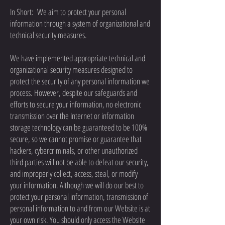
In Short: We aim to protect your personal
information through a system of organizational and
technical security measures.
We have implemented appropriate technical and
organizational security measures designed to
protect the security of any personal information we
process. However, despite our safeguards and
efforts to secure your information, no electronic
transmission over the Internet or information
storage technology can be guaranteed to be 100%
secure, so we cannot promise or guarantee that
hackers, cybercriminals, or other unauthorized
third parties will not be able to defeat our security,
and improperly collect, access, steal, or modify
your information. Although we will do our best to
protect your personal information, transmission of
personal information to and from our Website is at
your own risk. You should only access the Website