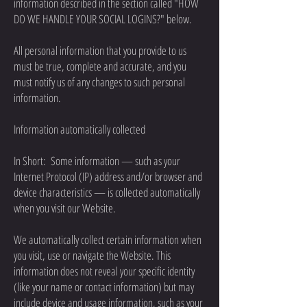
information described in the section called "HOW
DO WE HANDLE YOUR SOCIAL LOGINS?" below.
All personal information that you provide to us
must be true, complete and accurate, and you
must notify us of any changes to such personal
information.
Information automatically collected
In Short: Some information — such as your
Internet Protocol (IP) address and/or browser and
device characteristics — is collected automatically
when you visit our Website.
We automatically collect certain information when
you visit, use or navigate the Website. This
information does not reveal your specific identity
(like your name or contact information) but may
include device and usage information, such as your