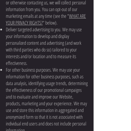
or otherwise contacting us, we will collect personal
information from you. You can opt-out of our
marketing emails at any time (see the "
WHAT ARE
YOUR PRIVACY RIGHTS?
" below).
Deliver targeted advertising to you. We may use
your information to develop and display
personalized content and advertising (and work
with third parties who do so) tailored to your
interests and/or location and to measure its
effectiveness.
For other business purposes. We may use your
information for other business purposes, such as
data analysis, identifying usage trends, determining
the effectiveness of our promotional campaigns
and to evaluate and improve our Website,
products, marketing and your experience. We may
use and store this information in aggregated and
anonymized form so that it is not associated with
individual end users and does not include personal
information.