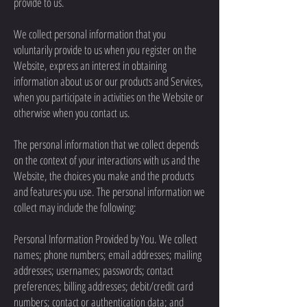
provide to us.
We collect personal information that you
voluntarily provide to us when you register on the
Website, express an interest in obtaining
information about us or our products and Services,
when you participate in activities on the Website or
otherwise when you contact us.
The personal information that we collect depends
on the context of your interactions with us and the
Website, the choices you make and the products
and features you use. The personal information we
collect may include the following:
Personal Information Provided by You. We collect
names; phone numbers; email addresses; mailing
addresses; usernames; passwords; contact
preferences; billing addresses; debit/credit card
numbers; contact or authentication data; and