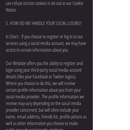
can refuse certain cookies is set out in our Cookie
Notice.
5. HOW DO WE HANDLE YOUR SOCIAL LOGINS?
In Short: If you choose to register or log in to our
services using a social media account, we may have
access to certain information about you.
Our Website offers you the ability to register and
login using your third-party social media account
details (like your Facebook or Twitter logins).
Where you choose to do this, we will receive
certain profile information about you from your
social media provider. The profile information we
receive may vary depending on the social media
provider concerned, but will often include your
name, email address, friends list, profile picture as
well as other information you choose to make
public on such social media platform.