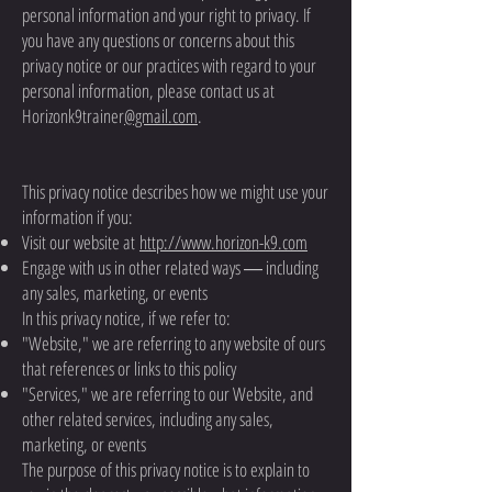
personal information and your right to privacy. If
you have any questions or concerns about this
privacy notice or our practices with regard to your
personal information, please contact us at
Horizonk9trainer
@gmail.com
.
This privacy notice describes how we might use your
information if you:
Visit our website at
http://www.horizon-k9.com
Engage with us in other related ways ― including
any sales, marketing, or events
In this privacy notice, if we refer to:
"Website," we are referring to any website of ours
that references or links to this policy
"Services," we are referring to our Website, and
other related services, including any sales,
marketing, or events
The purpose of this privacy notice is to explain to