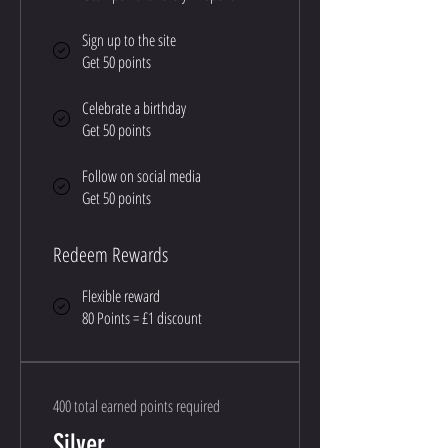
Sign up to the site
Get 50 points
Celebrate a birthday
Get 50 points
Follow on social media
Get 50 points
Redeem Rewards
Flexible reward
80 Points = £1 discount
400 total earned points required
Silver