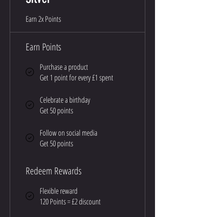
Earn 2x Points
Earn Points
Purchase a product
Get 1 point for every £1 spent
Celebrate a birthday
Get 50 points
Follow on social media
Get 50 points
Redeem Rewards
Flexible reward
120 Points = £2 discount