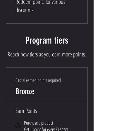
Redeem points for various
discounts.
Program tiers
Reach new tiers as you earn more points.
0 total earned points required
Bronze
Earn Points
Purchase a product
Get 1 point for every £1 spent