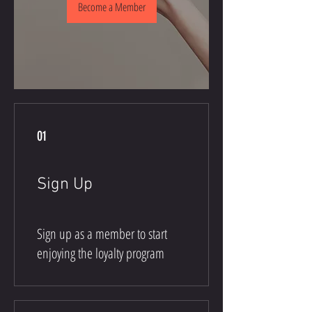
Become a Member
01
Sign Up
Sign up as a member to start
enjoying the loyalty program