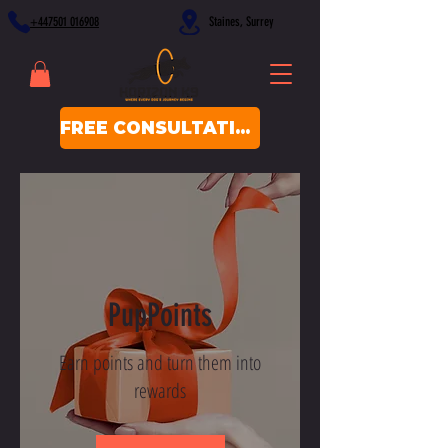
+447501 016908
Staines, Surrey
FREE CONSULTATION
PupPoints
Earn points and turn them into
rewards