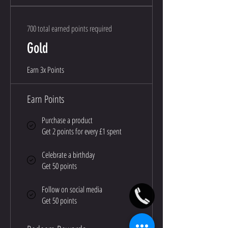
700 total earned points required
Gold
Earn 3x Points
Earn Points
Purchase a product
Get 2 points for every £1 spent
Celebrate a birthday
Get 50 points
Follow on social media
Get 50 points