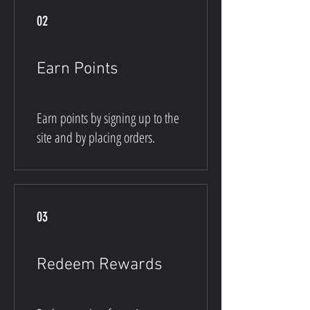
02
Earn Points
Earn points by signing up to the
site and by placing orders.
03
Redeem Rewards